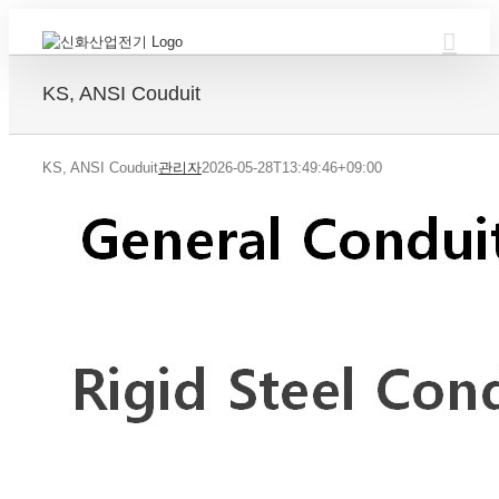
Skip
to
content
KS, ANSI Couduit
KS, ANSI Couduit
관리자
2026-05-28T13:49:46+09:00