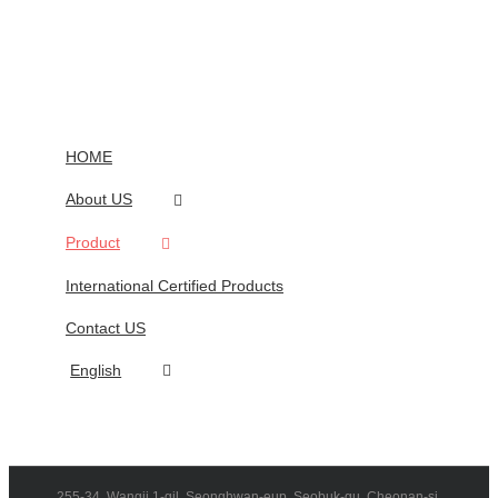
HOME
About US
Product
International Certified Products
Contact US
English
255-34, Wangji 1-gil, Seonghwan-eup, Seobuk-gu, Cheonan-si,