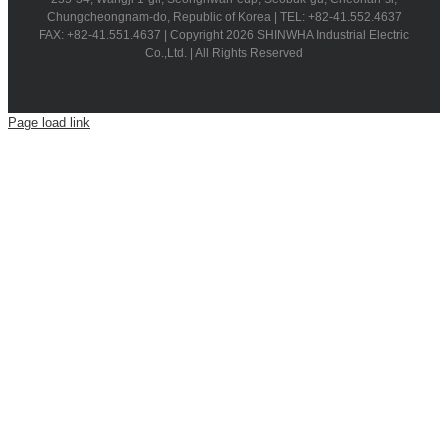
Chungcheongnam-do, Republic of Korea | TEL: +82-41.552.4637
FAX: +82-41.551.4637 | Copyright 2026 SHINWHA Industrial Electric
Co.,Ltd. | All Rights Reserved
Page load link