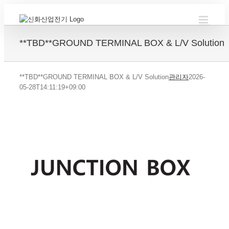
Skip
to
content
**TBD**GROUND TERMINAL BOX & L/V Solution
**TBD**GROUND TERMINAL BOX & L/V Solution
관리자
2026-
05-28T14:11:19+09:00