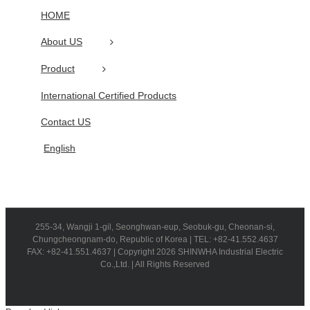
HOME
About US
Product
International Certified Products
Contact US
English
255-34, Wangji 1-gil, Seonghwan-eup, Seobuk-gu, Cheonan-si,
Chungcheongnam-do, Republic of Korea | TEL: +82-41.552.4637
FAX: +82-41.551.4637 | Copyright 2026 SHINWHA Industrial Electric
Co.,Ltd. | All Rights Reserved