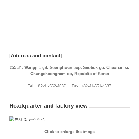
[Address and contact]
255-34, Wangji 1-gil, Seonghwan-eup, Seobuk-gu, Cheonan-si,
Chungcheongnam-do, Republic of Korea
Tel. +82-41-552-4637 | Fax. +82-41-551-4637
Headquarter and factory view
Click to enlarge the image