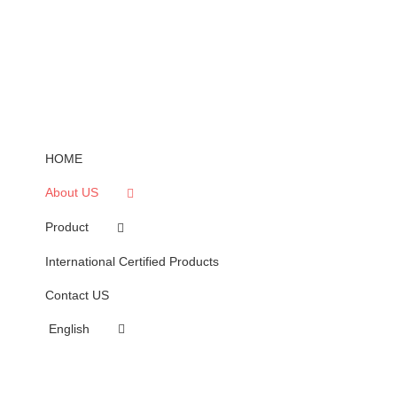
HOME
About US
Product
International Certified Products
Contact US
English