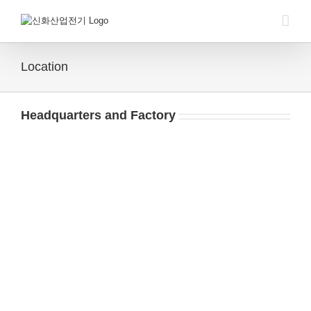
Skip
to
content
Location
Headquarters and Factory