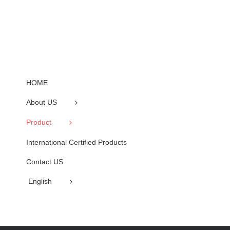
HOME
About US
Product
International Certified Products
Contact US
English