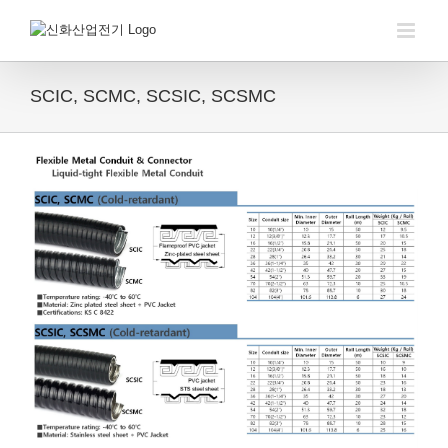
Skip
to
content
SCIC, SCMC, SCSIC, SCSMC